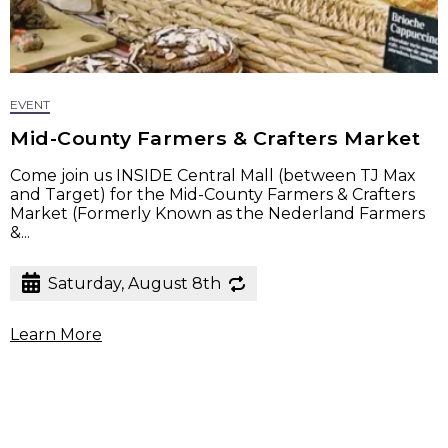
EVENT
Mid-County Farmers & Crafters Market
Come join us INSIDE Central Mall (between TJ Max
and Target) for the Mid-County Farmers & Crafters
Market (Formerly Known as the Nederland Farmers
&...
Saturday, August 8th
Learn More