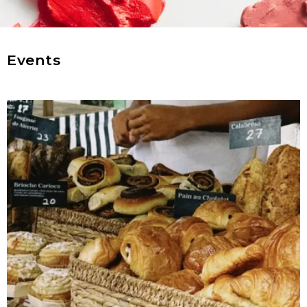
Events