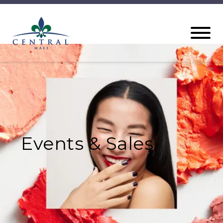
Events & Sales