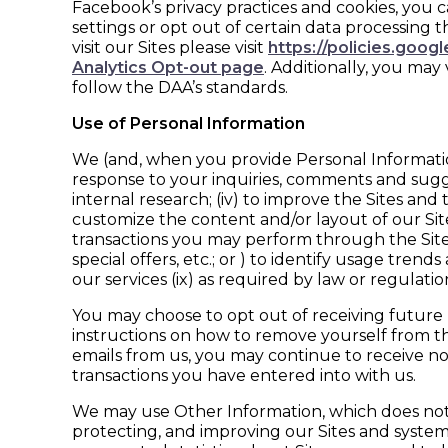
Facebook’s privacy practices and cookies, you 
settings or opt out of certain data processing
visit our Sites please visit
https://policies.goog
Analytics Opt-out page
. Additionally, you may 
follow the DAA’s standards.
Use of Personal Information
We (and, when you provide Personal Information 
response to your inquiries, comments and suggestio
internal research; (iv) to improve the Sites a
customize the content and/or layout of our Sites
transactions you may perform through the Sites; (v
special offers, etc.; or ) to identify usage tr
our services (ix) as required by law or regulat
You may choose to opt out of receiving future 
instructions on how to remove yourself from the
emails from us, you may continue to receive n
transactions you have entered into with us.
We may use Other Information, which does not i
protecting, and improving our Sites and systems