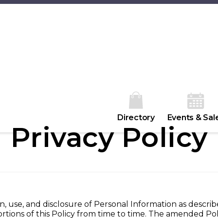
Directory
Events & Sal
Privacy Policy
n, use, and disclosure of Personal Information as describ
ortions of this Policy from time to time. The amended Poli