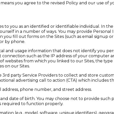
s means you agree to the revised Policy and our use of 
s to you as an identified or identifiable individual. In th
yourself in a number of ways. You may provide Personal 
 you fill out forms on the Sites (such as email signup o
 or by phone.
ical and usage information that does not identify you per
connection such as the IP address of your computer and
 of websites from which you linked to our Sites, the typ
s on our Sites.
e 3rd party Service Providers to collect and store custo
otional advertising call to action (CTA) which includes th
l address, phone number, and street address.
nd date of birth. You may choose not to provide such 
 required to function properly.
ation (e.g., model, software, unique identifiers), geograp