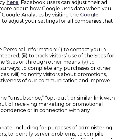
icy
here
. Facebook users can adjust their ad
n more about how Google uses data when you
 Google Analytics by visiting the
Google
e
to adjust your settings for all companies that
 Personal Information: (i) to contact you in
red; (iii) to track visitors’ use of the Sites for
he Sites or through other means; (v) to
 in surveys; to complete any purchases or other
s; (viii) to notify visitors about promotions,
ffectiveness of our communication and improve
 “unsubscribe,” “opt-out”, or similar link with
 out of receiving marketing or promotional
espondence or in connection with any
ate, including for purposes of administering,
rs, to identify server problems, to compile