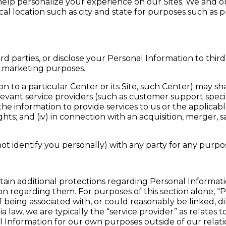
 help personalize your experience on our Sites. We and o
al location such as city and state for purposes such as 
rd parties, or disclose your Personal Information to third
r marketing purposes.
o a particular Center or its Site, such Center) may share
elevant service providers (such as customer support spec
he information to provide services to us or the applicable 
hts; and (iv) in connection with an acquisition, merger, sa
t identify you personally) with any party for any purp
certain additional protections regarding Personal Informat
ion regarding them. For purposes of this section alone, 
 of being associated with, or could reasonably be linked, dir
a law, we are typically the “service provider” as relates
 Information for our own purposes outside of our relati