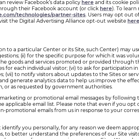
can review Facebook’s data policy
here
and its cookie pol
 through their Facebook account (or click
here
). To lear
le.com/technologies/partner-sites
. Users may opt out of
visit the Digital Advertising Alliance opt-out website
her
to a particular Center or its Site, such Center) may use
ns; (ii) for the specific purpose for which it was voluntee
nd the goods and services promoted or provided through t
 for each individual visitor; (vi) to ask for participation
ii) to notify visitors about updates to the Sites or service
ends and generate analytics data to help us improve the e
ion, or as requested by government authorities.
marketing or promotional email messages by following the
 applicable email list. Please note that even if you opt
on-promotional emails from us in response to your corr
dentify you personally, for any reason we deem appropri
, to better understand the preferences of our Site visito