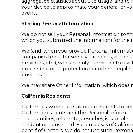
aggregated statistics about Site usage, and to
your device to approximate your general physic
events.
Sharing Personal Information
We do not sell your Personal Information to thi
which you submitted the information) for thei
We (and, when you provide Personal Information t
companies to better serve your needs; (ii) to r
providers, etc.), who are only permitted to use t
proceeding or to protect our or others’ legal rig
business.
We may share Other Information (which does no
California Residents
California law entitles California residents to 
California residents and the Personal Informat
that identifies, relates to, describes, is capable
resident or household. For purposes of Californi
behalf of Centers. We do not use such Personal