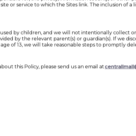
site or service to which the Sites link. The inclusion of a
 used by children, and we will not intentionally collect
vided by the relevant parent(s) or guardian(s). If we di
ge of 13, we will take reasonable steps to promptly del
out this Policy, please send us an email at
centrallmall