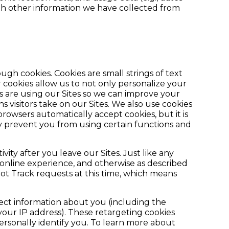
ith other information we have collected from
gh cookies. Cookies are small strings of text
cookies allow us to not only personalize your
 are using our Sites so we can improve your
s visitors take on our Sites. We also use cookies
rowsers automatically accept cookies, but it is
ay prevent you from using certain functions and
ty after you leave our Sites. Just like any
 online experience, and otherwise as described
Not Track requests at this time, which means
lect information about you (including the
your IP address). These retargeting cookies
ersonally identify you. To learn more about