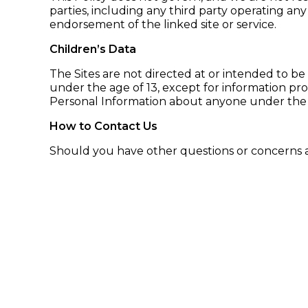
parties, including any third party operating any 
endorsement of the linked site or service.
Children’s Data
The Sites are not directed at or intended to be
under the age of 13, except for information pro
Personal Information about anyone under the a
How to Contact Us
Should you have other questions or concerns ab