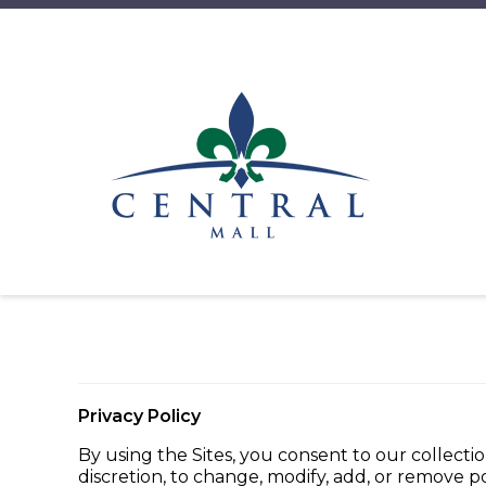
Privacy Policy
By using the Sites, you consent to our collectio
discretion, to change, modify, add, or remove p