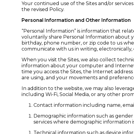
Your continued use of the Sites and/or service
the revised Policy.
Personal Information and Other Information
“Personal Information” is information that relate
voluntarily share Personal Information about 
birthday, phone number, or zip code to us when
communicate with us in writing, electronically,
When you visit the Sites, we also collect techn
information about your computer and Internet 
time you access the Sites, the Internet address
are using, and your movements and preference
In addition to the website, we may also leverag
including Wi-Fi, Social Media, or any other prom
Contact information including name, emai
Demographic information such as gender a
services where demographic information is
Technical information such as device inform