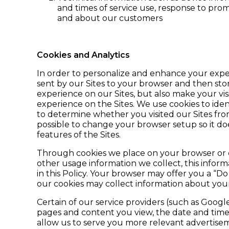
and times of service use, response to pro
and about our customers
Cookies and Analytics
In order to personalize and enhance your experi
sent by our Sites to your browser and then sto
experience on our Sites, but also make your v
experience on the Sites. We use cookies to ident
to determine whether you visited our Sites from
possible to change your browser setup so it do
features of the Sites.
Through cookies we place on your browser or dev
other usage information we collect, this infor
in this Policy. Your browser may offer you a “D
our cookies may collect information about your 
Certain of our service providers (such as Googl
pages and content you view, the date and time 
allow us to serve you more relevant advertisem