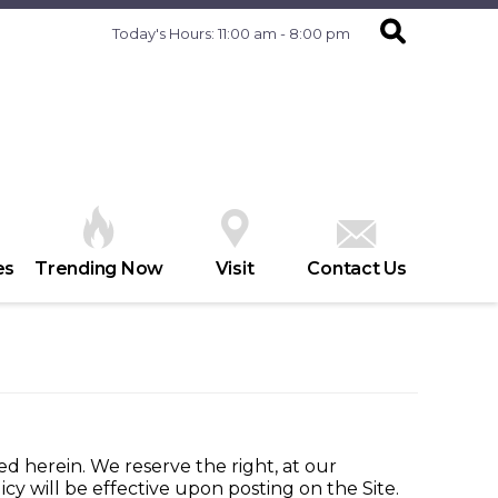
Today's Hours: 11:00 am - 8:00 pm
es
Trending Now
Visit
Contact Us
ed herein. We reserve the right, at our
cy will be effective upon posting on the Site.