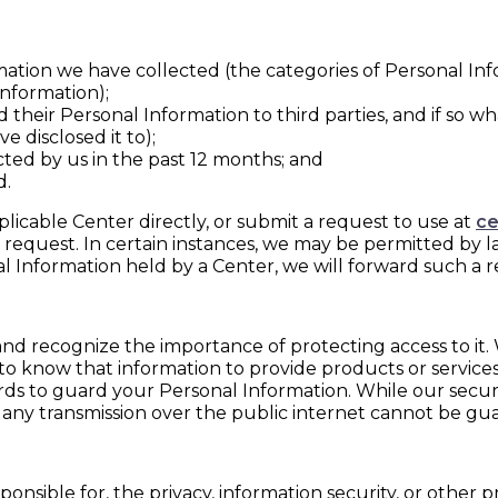
ation we have collected (the categories of Personal In
nformation);
 their Personal Information to third parties, and if so w
e disclosed it to);
cted by us in the past 12 months; and
d.
licable Center directly, or submit a request to use at
ce
 request. In certain instances, we may be permitted by l
al Information held by a Center, we will forward such a 
nd recognize the importance of protecting access to it. 
 know that information to provide products or service
uards to guard your Personal Information. While our secu
 any transmission over the public internet cannot be gu
onsible for, the privacy, information security, or other p