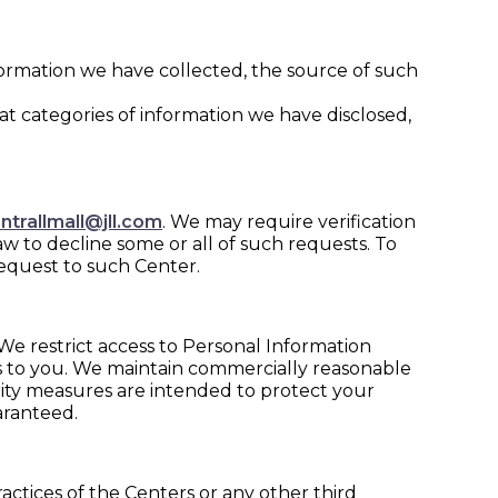
formation we have collected, the source of such
hat categories of information we have disclosed,
ntrallmall@jll.com
. We may require verification
aw to decline some or all of such requests. To
request to such Center.
We restrict access to Personal Information
s to you. We maintain commercially reasonable
rity measures are intended to protect your
aranteed.
ractices of the Centers or any other third