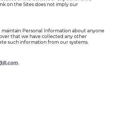
 link on the Sites does not imply our
 or maintain Personal Information about anyone
scover that we have collected any other
ete such information from our systems.
@jll.com
.