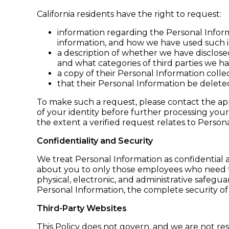
California residents have the right to request:
information regarding the Personal Inform
information, and how we have used such i
a description of whether we have disclosed
and what categories of third parties we hav
a copy of their Personal Information colle
that their Personal Information be delete
To make such a request, please contact the app
of your identity before further processing your
the extent a verified request relates to Person
Confidentiality and Security
We treat Personal Information as confidential a
about you to only those employees who need to
physical, electronic, and administrative safeg
Personal Information, the complete security of
Third-Party Websites
This Policy does not govern, and we are not resp