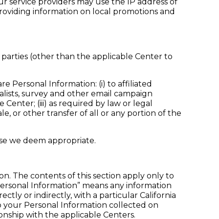
ur service providers may use the IP address of
providing information on local promotions and
 parties (other than the applicable Center to
 Personal Information: (i) to affiliated
ialists, survey and other email campaign
Center; (iii) as required by law or legal
le, or other transfer of all or any portion of the
ose we deem appropriate.
ion. The contents of this section apply only to
“Personal Information” means any information
ectly or indirectly, with a particular California
 to your Personal Information collected on
onship with the applicable Centers.