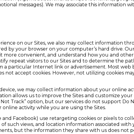
motional messages). We may associate this information w
ence on our Sites, we also may collect information throu
red by your browser on your computer’s hard drive. Our 
isit more convenient, and understand how you and others
ify repeat visitors to our Sites and to determine the path
 a particular Internet link or advertisement. Most web b
es not accept cookies. However, not utilizing cookies m
ice, we may collect information about your online activi
mation allows us to improve the Sites and customize your
o Not Track” option, but our services do not support Do 
online activity while you are using the Sites.
e and Facebook) use retargeting cookies or pixels to col
of such views, and location information associated with 
ents, but the information they share with us does not p