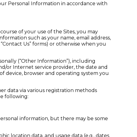
your Personal Information in accordance with
e course of your use of the Sites, you may
Information such as your name, email address,
r “Contact Us” forms) or otherwise when you
sonally (“Other Information”), including
/or Internet service provider, the date and
e of device, browser and operating system you
mer data via various registration methods
e following:
personal information, but there may be some
hic location data, and usage data (e.g., dates