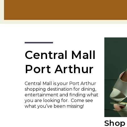
Central Mall
Port Arthur
Central Mall is your Port Arthur
shopping destination for dining,
entertainment and finding what
you are looking for. Come see
what you’ve been missing!
Shop