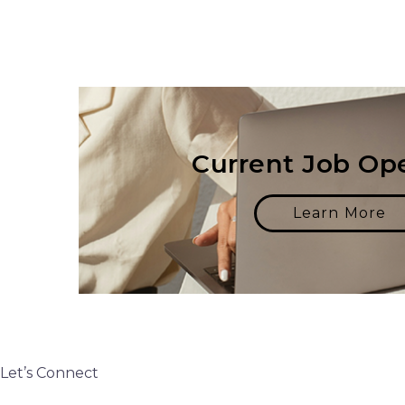
Current Job Op
Learn More
Let’s Connect