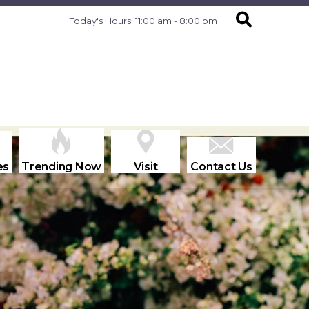
Today's Hours: 11:00 am - 8:00 pm
es
Trending Now
Visit
Contact Us