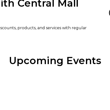
ith Central Mall
discounts, products, and services with regular
Upcoming Events