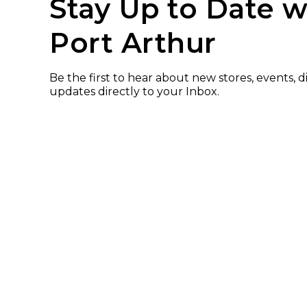
Stay Up to Date w
Port Arthur
Be the first to hear about new stores, events, 
updates directly to your Inbox.