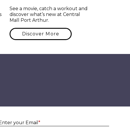
See a movie, catch a workout and
s
discover what’s new at Central
Mall Port Arthur.
Discover More
Enter yo
Enter your Email
*