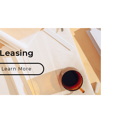
Leasing
Learn More