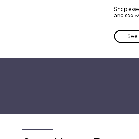
Shop essen
and see w
See 