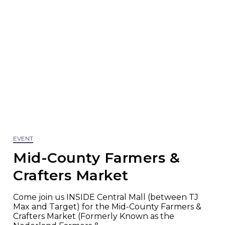
EVENT
Mid-County Farmers &
Crafters Market
Come join us INSIDE Central Mall (between TJ
Max and Target) for the Mid-County Farmers &
Crafters Market (Formerly Known as the