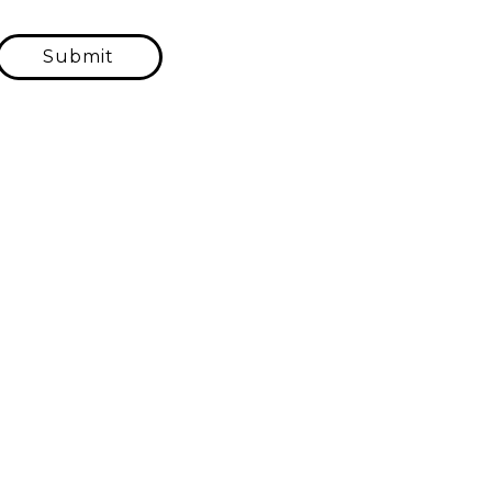
Submit