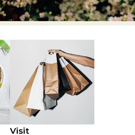
Visit