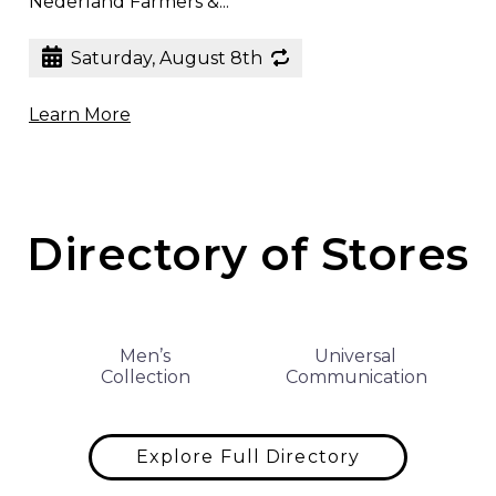
Nederland Farmers &...
Saturday, August 8th
Learn More
Directory of Stores
Men’s
Universal
Collection
Communication
Explore Full Directory