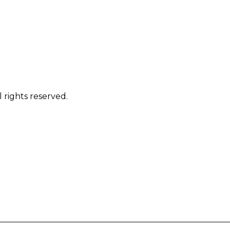
 rights reserved.