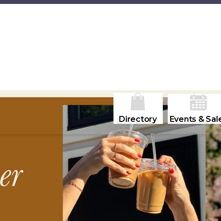
Directory
Events & Sal