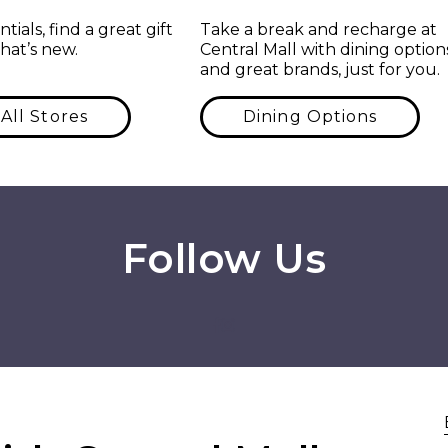
tials, find a great gift
Take a break and recharge at
hat’s new.
Central Mall with dining option
and great brands, just for you.
All Stores
Dining Options
Follow Us