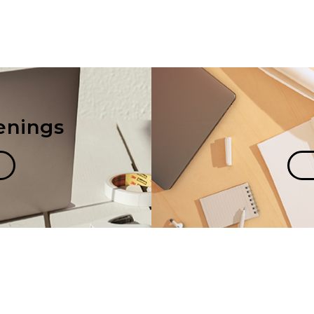
enings