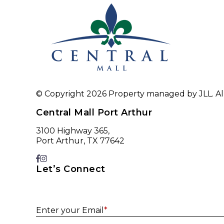
© Copyright 2026 Property managed by JLL. All
Central Mall Port Arthur
3100 Highway 365,
Port Arthur, TX 77642
Let’s Connect
Enter your Email
*