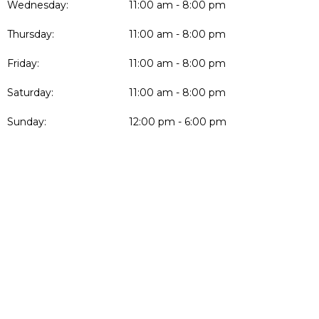
Wednesday:
11:00 am - 8:00 pm
Thursday:
11:00 am - 8:00 pm
Friday:
11:00 am - 8:00 pm
Saturday:
11:00 am - 8:00 pm
Sunday:
12:00 pm - 6:00 pm