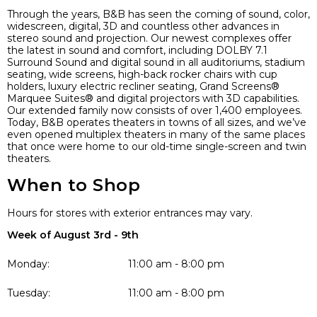
Through the years, B&B has seen the coming of sound, color,
widescreen, digital, 3D and countless other advances in
stereo sound and projection. Our newest complexes offer
the latest in sound and comfort, including DOLBY 7.1
Surround Sound and digital sound in all auditoriums, stadium
seating, wide screens, high-back rocker chairs with cup
holders, luxury electric recliner seating, Grand Screens®
Marquee Suites® and digital projectors with 3D capabilities.
Our extended family now consists of over 1,400 employees.
Today, B&B operates theaters in towns of all sizes, and we’ve
even opened multiplex theaters in many of the same places
that once were home to our old-time single-screen and twin
theaters.
When to Shop
Hours for stores with exterior entrances may vary.
Week of August 3rd - 9th
Monday:
11:00 am - 8:00 pm
Tuesday:
11:00 am - 8:00 pm