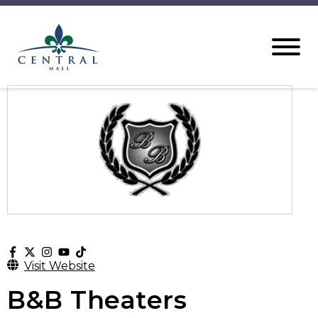
Visit Website
B&B Theaters