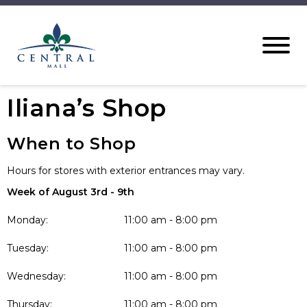
Iliana’s Shop
When to Shop
Hours for stores with exterior entrances may vary.
Week of August 3rd - 9th
Monday:
11:00 am - 8:00 pm
Tuesday:
11:00 am - 8:00 pm
Wednesday:
11:00 am - 8:00 pm
Thursday:
11:00 am - 8:00 pm