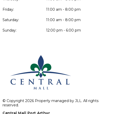
Friday:
11:00 am - 8:00 pm
Saturday:
11:00 am - 8:00 pm
Sunday:
12:00 pm - 6:00 pm
© Copyright 2026 Property managed by JLL. All rights
reserved.
Central Mall Port Arthur